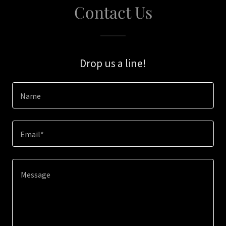
Contact Us
Drop us a line!
Name
Email*