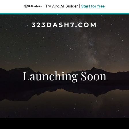
Try Airo AI Builder
|
Start for free
323DASH7.COM
Launching Soon