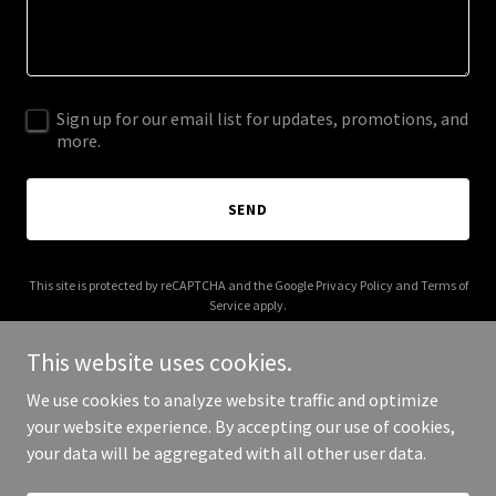
Sign up for our email list for updates, promotions, and
more.
SEND
This site is protected by reCAPTCHA and the Google
Privacy Policy
and
Terms of
Service
apply.
This website uses cookies.
We use cookies to analyze website traffic and optimize
your website experience. By accepting our use of cookies,
Copyright © 2026 323dash7.com - All Rights Reserved.
your data will be aggregated with all other user data.
Powered by